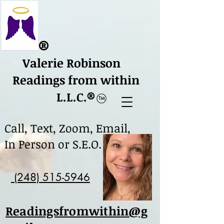
​®
Valerie Robinson
Readings from within
L.L.C.
​®
Call, Text, Zoom, Email,
In Person or S.E.O.
(248) 515-5946
Readingsfromwithin@g