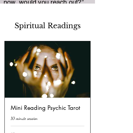
now, would you reach out?”
Spiritual Readings
Mini Reading Psychic Tarot
10 minute session