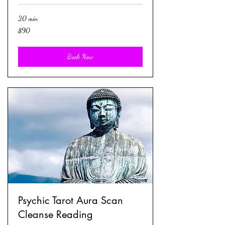
20 min
90
$90
US
dollars
Book Now
Psychic Tarot Aura Scan
Cleanse Reading