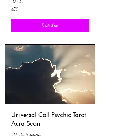
10 min
55
$55
US
dollars
Book Now
Universal Call Psychic Tarot
Aura Scan
20 minute session