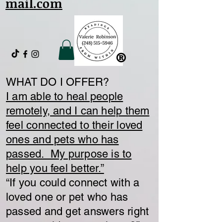
mail.com
®
WHAT DO I OFFER?
I am able to heal people
remotely, and I can help them
feel connected to their loved
ones and pets who has
passed. My purpose is to
help you feel better.”
​“If you could connect with a
loved one or pet who has
passed and get answers right