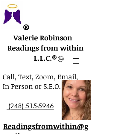
​®
Valerie Robinson
Readings from within
L.L.C.
​®
Call, Text, Zoom, Email,
In Person or S.E.O.
(248) 515-5946
Readingsfromwithin@g