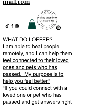
mail.com
®
WHAT DO I OFFER?
I am able to heal people
remotely, and I can help them
feel connected to their loved
ones and pets who has
passed. My purpose is to
help you feel better.”
​“If you could connect with a
loved one or pet who has
passed and get answers right