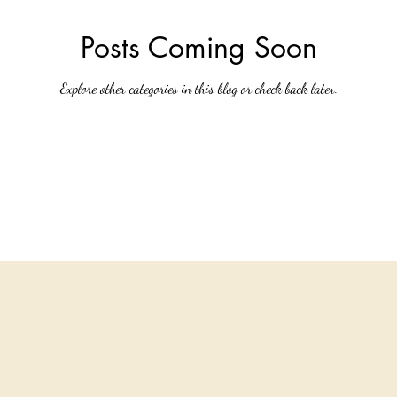
Posts Coming Soon
Explore other categories in this blog or check back later.