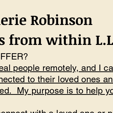
erie Robinson
 from within L.L
OFFER?
eal people remotely, and I c
nected to their loved ones a
d. My purpose is to help yo