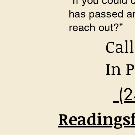
​“If you could
has passed an
reach out?”
Cal
In P
(2
Readings