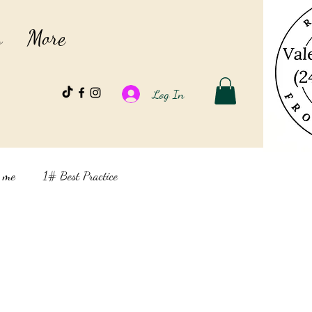
s
More
Log In
t me
1# Best Practice