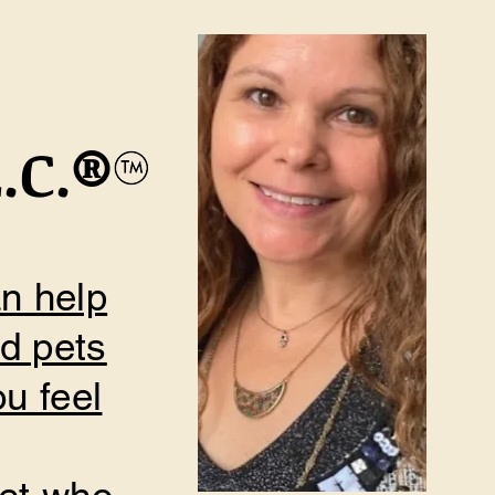
.C.
​®
an help
nd pets
u feel