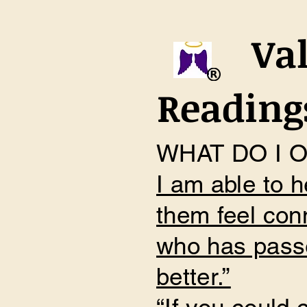
Val
Readings
WHAT DO I 
I am able to h
them feel con
who has passe
better.”