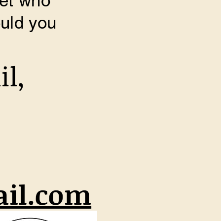
pet who
uld you
il,
il.com