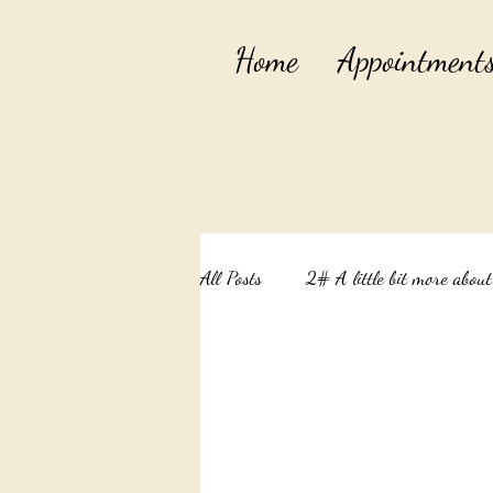
Home
Appointment
All Posts
2# A little bit more abou