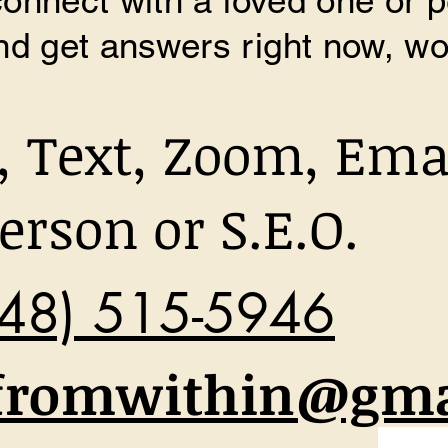
 connect with a loved one or 
d get answers right now, wo
l, Text, Zoom, Ema
erson or S.E.O.
48) 515-5946
fromwithin@gma